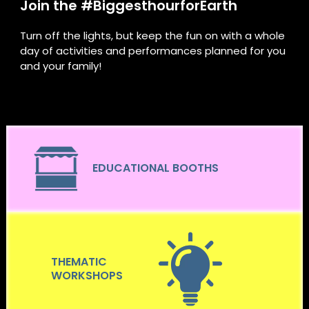
Join the #BiggesthourforEarth
Turn off the lights, but keep the fun on with a whole
day of activities and performances planned for you
and your family!
EDUCATIONAL BOOTHS
THEMATIC
WORKSHOPS