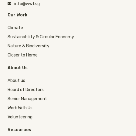
info@wwf.sg
Our Work
Climate
Sustainability & Circular Economy
Nature & Biodiversity
Closer to Home
About Us
About us
Board of Directors
Senior Management
Work With Us
Volunteering
Resources