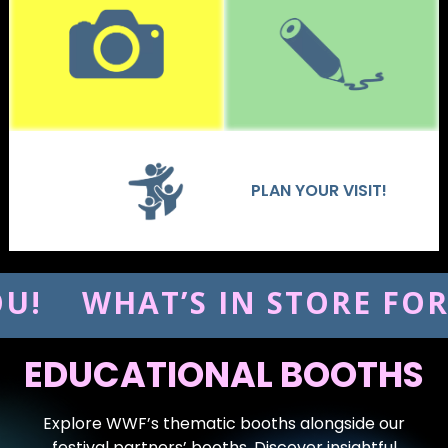
PLAN YOUR VISIT!
HAT’S IN STORE FOR YOU!
EDUCATIONAL BOOTHS
Explore WWF’s thematic booths alongside our
festival partners’ booths. Discover insightful