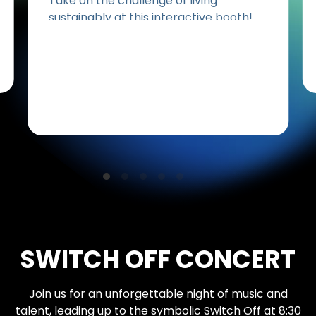
Take on the challenge of living
sustainably at this interactive booth!
See how planet-friendly eating helps
the environment, then test your
recycling skills with a fun game by
National Environment Agency (NEA).
Your daily habits can create a lasting
impact!
SWITCH OFF CONCERT
Join us for an unforgettable night of music and
talent, leading up to the symbolic Switch Off at 8:30