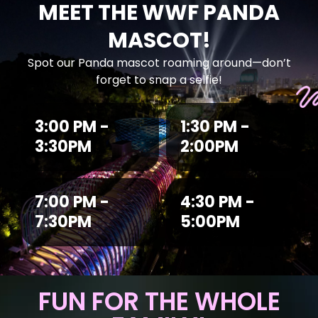
MEET THE WWF PANDA
MASCOT!
Spot our Panda mascot roaming around—don’t
forget to snap a selfie!
3:00 PM -
1:30 PM -
3:30PM
2:00PM
7:00 PM -
4:30 PM -
7:30PM
5:00PM
FUN FOR THE WHOLE