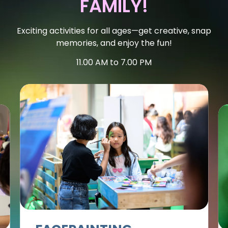
FAMILY!
Exciting activities for all ages—get creative, snap
memories, and enjoy the fun!
11.00 AM to 7.00 PM