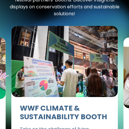
displays on conservation efforts and sustainable
solutions!
WWF CLIMATE &
SUSTAINABILITY BOOTH