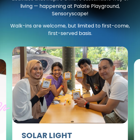
living — happening at Palate Playground,
Sensoryscape!
Walk-ins are welcome, but limited to first-come,
first-served basis.
SOLAR LIGHT