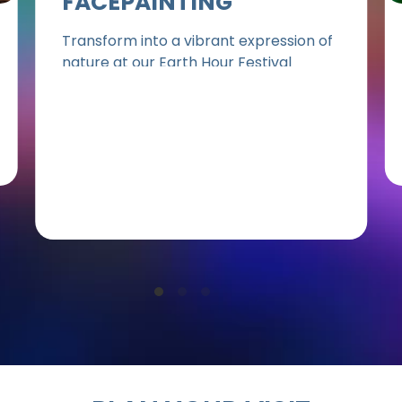
FACEPAINTING
Transform into a vibrant expression of
nature at our Earth Hour Festival
facepainting station. Let our talented
artists bring Earth-inspired designs to
life on your skin, turning you into a living
canvas that celebrates our planet.