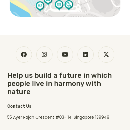
Help us build a future in which
people live in harmony with
nature
Contact Us
55 Ayer Rajah Crescent #03- 14, Singapore 139949