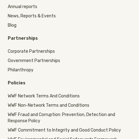
Annual reports
News, Reports & Events
Blog
Partnerships
Corporate Partnerships
Government Partnerships
Philanthropy
Policies
WWF Network Terms And Conditions
WWF Non-Network Terms and Conditions
WWF Fraud and Corruption: Prevention, Detection and
Response Policy
WWF Commitment to Integrity and Good Conduct Policy