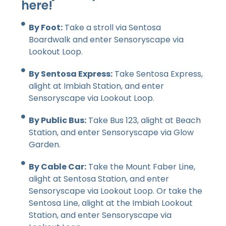
here!
By Foot:
Take a stroll via Sentosa
Boardwalk and enter Sensoryscape via
Lookout Loop.
By Sentosa Express:
Take Sentosa Express,
alight at Imbiah Station, and enter
Sensoryscape via Lookout Loop.
By Public Bus:
Take Bus 123, alight at Beach
Station, and enter Sensoryscape via Glow
Garden.
By Cable Car:
Take the Mount Faber Line,
alight at Sentosa Station, and enter
Sensoryscape via Lookout Loop. Or take the
Sentosa Line, alight at the Imbiah Lookout
Station, and enter Sensoryscape via