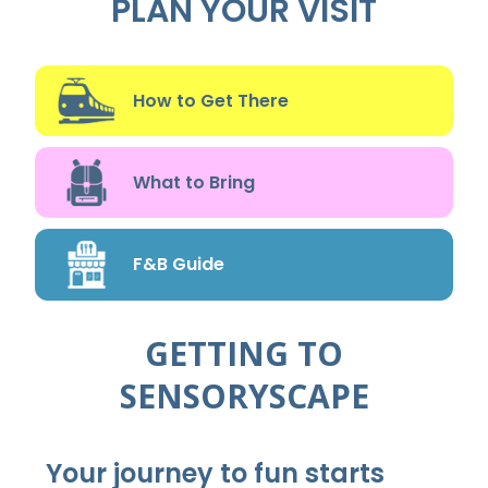
PLAN YOUR VISIT
How to Get There
What to Bring
F&B Guide
GETTING TO
SENSORYSCAPE
Your journey to fun starts