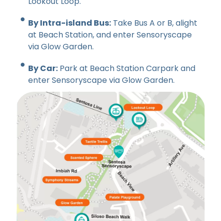
Lookout Loop.
By Intra-island Bus:
Take Bus A or B, alight
at Beach Station, and enter Sensoryscape
via Glow Garden.
By Car:
Park at Beach Station Carpark and
enter Sensoryscape via Glow Garden.