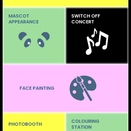
MASCOT
SWITCH OFF
APPEARANCE
CONCERT
FACE PAINTING
COLOURING
PHOTOBOOTH
STATION