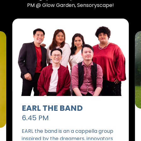
PM @ Glow Garden, Sensoryscape!
EARL THE BAND
6.45 PM
EARL the band is an a cappella group
inspired by the dreamers, innovators