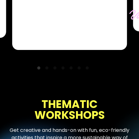
and showmen of the world. They strive
to bring each stage to life with
performances that are memorable,
authentic, and most of all, fun!
THEMATIC
WORKSHOPS
Get creative and hands-on with fun, eco-friendly
activities that inspire a more sustainable way of