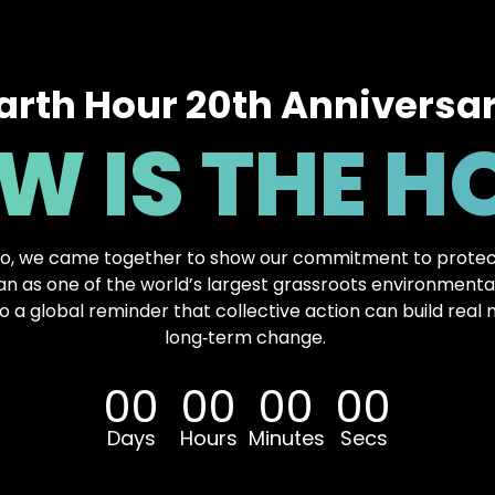
arth Hour 20th Anniversa
W IS THE H
o, we came together to show our commitment to protec
 as one of the world’s largest grassroots environmen
o a global reminder that collective action can build rea
long‑term change.
00
00
00
00
Days
Hours
Minutes
Secs