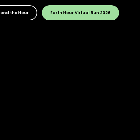
ond the Hour
Earth Hour Virtual Run 2026