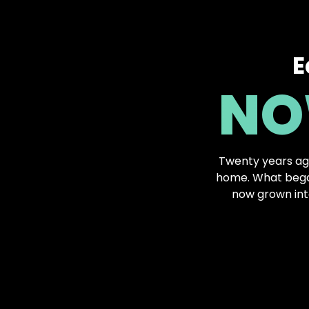
E
NO
Twenty years ag
home. What began
now grown int