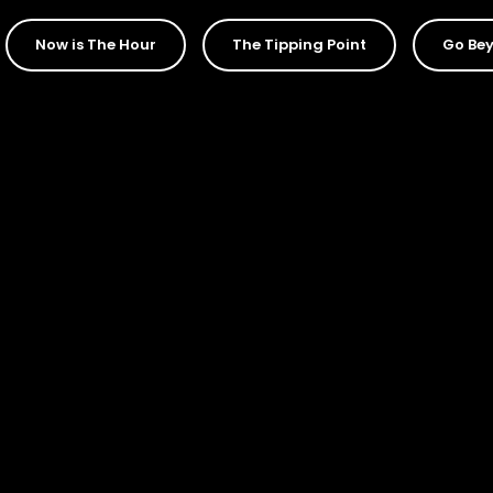
Now is The Hour
The Tipping Point
Go Bey