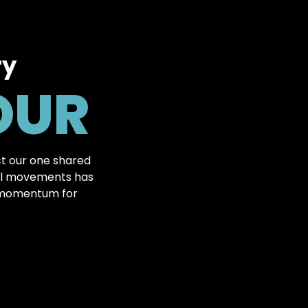
ry
OUR
t our one shared
tal movements has
l momentum for