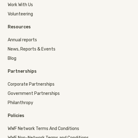
Work With Us
Volunteering
Resources
Annual reports
News, Reports & Events
Blog
Partnerships
Corporate Partnerships
Government Partnerships
Philanthropy
Policies
WWF Network Terms And Conditions
WWF Non-Network Terms and Conditions