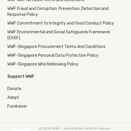
WWF Fraud and Corruption: Prevention, Detection and
Response Policy
WWF Commitment to Integrity and Good Conduct Policy
WWF Environmental and Social Safeguards Framework
(ESSF)
WWF-Singapore Procurement Terms And Conditions
WWF-Singapore Personal Data Protection Policy
WWF-Singapore Whistleblowing Policy
Support WWF
Donate
Adopt
Fundraiser
©️ 2022 WWF – World Wide Fund for Nature