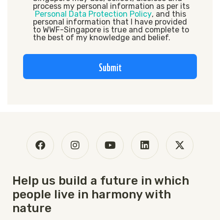
process my personal information as per its
Personal Data Protection Policy
, and this
personal information that I have provided
to WWF-Singapore is true and complete to
the best of my knowledge and belief.
Submit
Help us build a future in which
people live in harmony with
nature