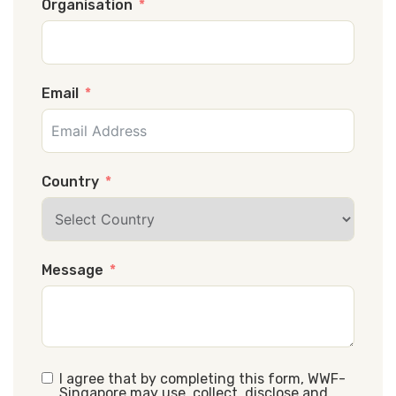
Organisation
Email
Country
Message
I agree that by completing this form, WWF-
Singapore may use, collect, disclose and