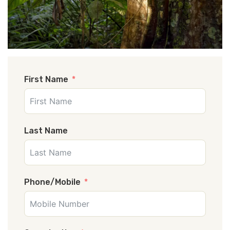
First Name
Last Name
Phone/Mobile