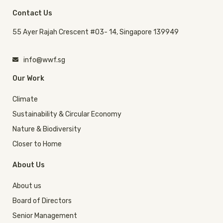
Contact Us
55 Ayer Rajah Crescent #03- 14, Singapore 139949
info@wwf.sg
Our Work
Climate
Sustainability & Circular Economy
Nature & Biodiversity
Closer to Home
About Us
About us
Board of Directors
Senior Management