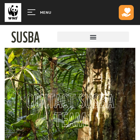
MENU
SUSBA
CONTACT SUSBA
TEAM