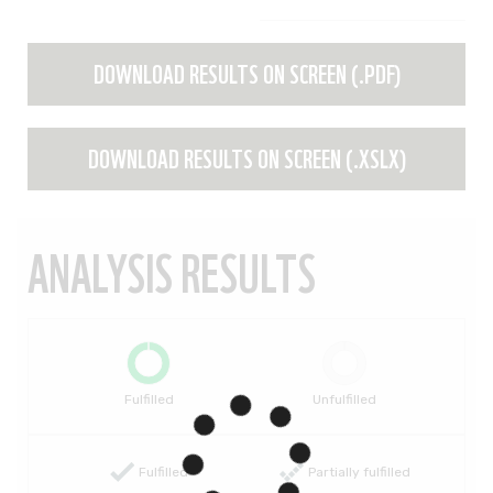
DOWNLOAD RESULTS ON SCREEN (.PDF)
DOWNLOAD RESULTS ON SCREEN (.XSLX)
ANALYSIS RESULTS
Fulfilled
Unfulfilled
Fulfilled
Partially fulfilled