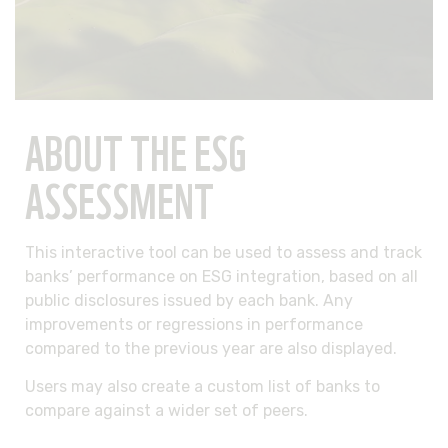
ABOUT THE ESG
ASSESSMENT
This interactive tool can be used to assess and track
banks’ performance on ESG integration, based on all
public disclosures issued by each bank. Any
improvements or regressions in performance
compared to the previous year are also displayed.
Users may also create a custom list of banks to
compare against a wider set of peers.