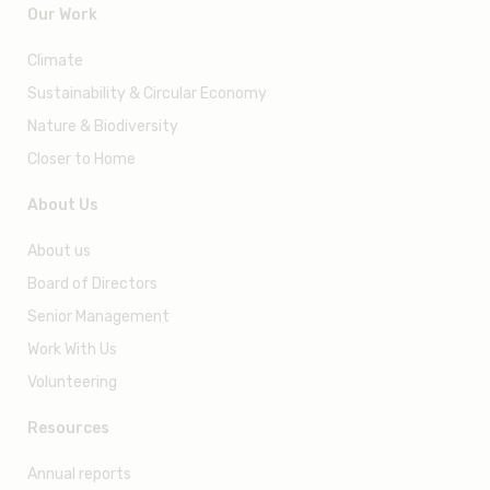
55 Ayer Rajah Crescent #03- 14, Singapore 139949
info@wwf.sg
Our Work
Climate
Sustainability & Circular Economy
Nature & Biodiversity
Closer to Home
About Us
About us
Board of Directors
Senior Management
Work With Us