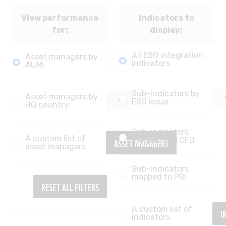
View performance
Indicators to
for:
display:
All ESG integration
Asset managers by
indicators
AUM:
Sub-indicators by
Asset managers by
ESG issue
HQ country:
Sub-indicators
A custom list of
ASSET MANAGERS
mapped to TCFD
asset managers
Sub-indicators
mapped to PRI
RESET ALL FILTERS
A custom list of
I
indicators