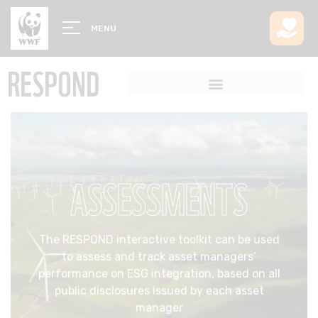
MENU
RESPOND
ASSESSMENTS
The RESPOND interactive toolkit can be used
to assess and track asset managers’
performance on ESG integration, based on all
public disclosures issued by each asset
manager