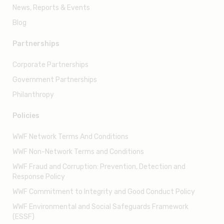
Volunteering
Resources
Annual reports
News, Reports & Events
Blog
Partnerships
Corporate Partnerships
Government Partnerships
Philanthropy
Policies
WWF Network Terms And Conditions
WWF Non-Network Terms and Conditions
WWF Fraud and Corruption: Prevention, Detection and