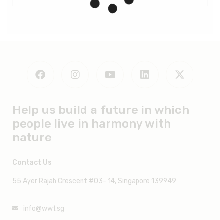
All indicators
Robeco
Fullerton
Kotak
Lion
1. PURPOSE
Help us build a future in which
people live in harmony with
nature
Contact Us