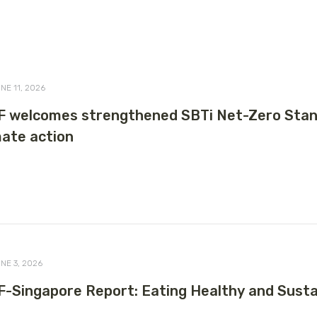
NE 11, 2026
 welcomes strengthened SBTi Net-Zero Stand
mate action
NE 3, 2026
-Singapore Report: Eating Healthy and Sustai