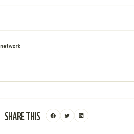
g network
SHARE THIS