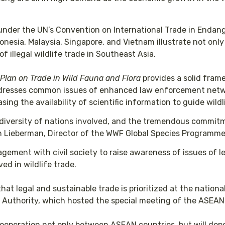
under the UN’s Convention on International Trade in Endan
onesia, Malaysia, Singapore, and Vietnam illustrate not onl
f illegal wildlife trade in Southeast Asia.
lan on Trade in Wild Fauna and Flora
provides a solid fram
 addresses common issues of enhanced law enforcement netw
asing the availability of scientific information to guide wi
he diversity of nations involved, and the tremendous commi
san Lieberman, Director of the WWF Global Species Programme
agement with civil society to raise awareness of issues of l
ed in wildlife trade.
at legal and sustainable trade is prioritized at the nationa
uthority, which hosted the special meeting of the ASEAN 
 cooperation not only between ASEAN countries, but will depe