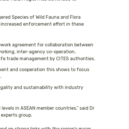
gered Species of Wild Fauna and Flora
y increased enforcement effort in these
ework agreement for collaboration between
orking, inter-agency co-operation,
ldlife trade management by CITES authorities.
tment and cooperation this shows to focus
.
egality and sustainability with industry
l levels in ASEAN member countries,” said Dr
experts group.
nd on strong links with the region’s major