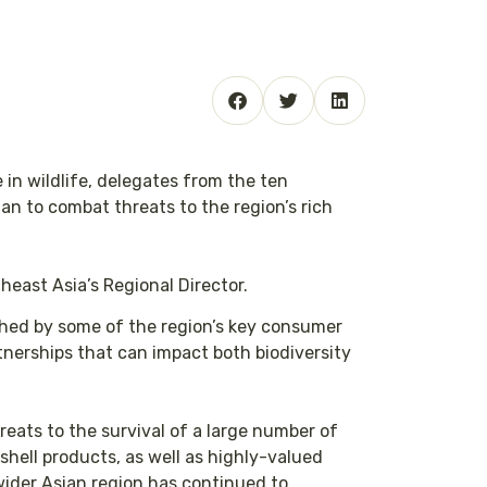
in wildlife, delegates from the ten
n to combat threats to the region’s rich
heast Asia’s Regional Director.
ched by some of the region’s key consumer
rtnerships that can impact both biodiversity
hreats to the survival of a large number of
 shell products, as well as highly-valued
wider Asian region has continued to