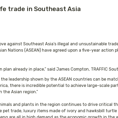
fe trade in Southeast Asia
e against Southeast Asia’s illegal and unsustainable trade 
an Nations (ASEAN) have agreed upon a five-year action pla
on plan already in place,” said James Compton, TRAFFIC Sout
if the leadership shown by the ASEAN countries can be mat
ica, there is incredible potential to achieve large-scale pa
 the Asian region.”
nimals and plants in the region continues to drive critical t
e pet trade, luxury items made of ivory and hawksbill turtle
eng are all in high demand as the economic growth in the 