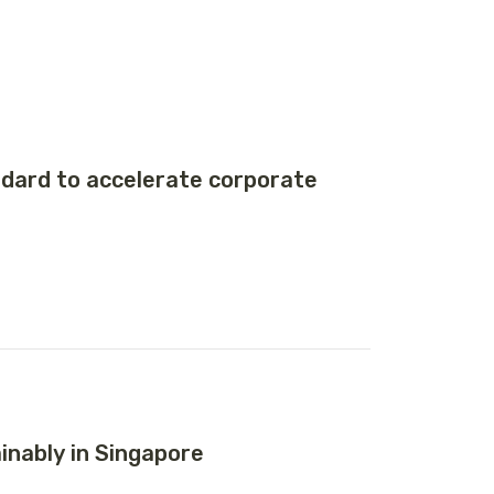
ard to accelerate corporate
nably in Singapore