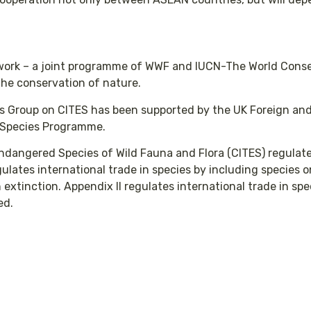
twork – a joint programme of WWF and IUCN-The World Conse
 the conservation of nature.
ts Group on CITES has been supported by the UK Foreign an
 Species Programme.
Endangered Species of Wild Fauna and Flora (CITES) regulate
gulates international trade in species by including species 
extinction. Appendix II regulates international trade in spe
ted.