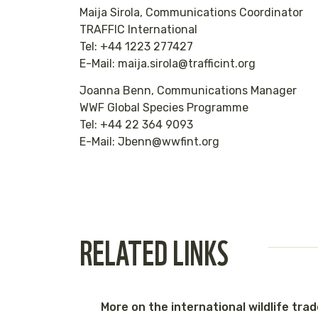
Maija Sirola, Communications Coordinator
TRAFFIC International
Tel: +44 1223 277427
E-Mail: maija.sirola@trafficint.org
Joanna Benn, Communications Manager
WWF Global Species Programme
Tel: +44 22 364 9093
E-Mail: Jbenn@wwfint.org
RELATED LINKS
More on the international wildlife tra