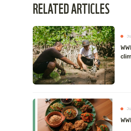
RELATED ARTICLES
JU
WWF
cli
JU
WWF