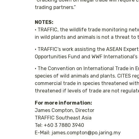
trading partners.”
NOTES:
• TRAFFIC, the wildlife trade monitoring ne
in wild plants and animals is not a threat to
• TRAFFIC’s work assisting the ASEAN Exper
Opportunities Fund and WWF International’s
• The Convention on International Trade in 
species of wild animals and plants. CITES re
commercial trade in species threatened with 
threatened if levels of trade are not regula
For more information:
James Compton, Director
TRAFFIC Southeast Asia
Tel: +60 3 7880 3940
E-Mail: james.compton@po.jaring.my