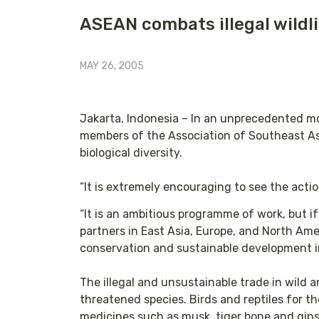
ASEAN combats illegal wildli
MAY 26, 2005
Jakarta, Indonesia – In an unprecedented mov
members of the Association of Southeast Asi
biological diversity.
“It is extremely encouraging to see the acti
“It is an ambitious programme of work, but 
partners in East Asia, Europe, and North Amer
conservation and sustainable development in
The illegal and unsustainable trade in wild a
threatened species. Birds and reptiles for th
medicines such as musk, tiger bone and gins