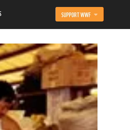
S
SUPPORT WWF