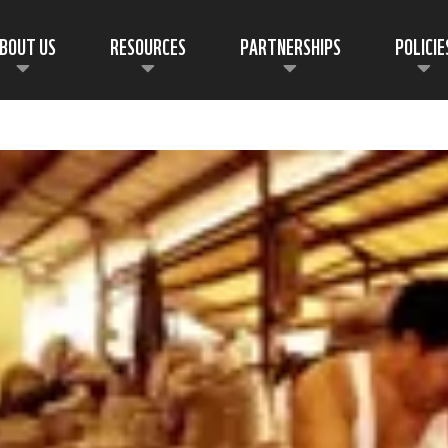
BOUT US
RESOURCES
PARTNERSHIPS
POLICIE