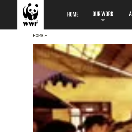
OUR WORK
A
HOME
HOME
»