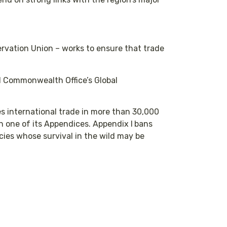
rvation Union – works to ensure that trade
d Commonwealth Office’s Global
s international trade in more than 30,000
on one of its Appendices. Appendix I
bans
cies whose survival in the wild may be