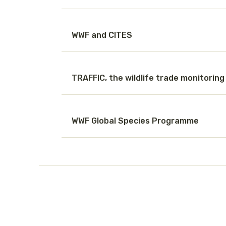
WWF and CITES
TRAFFIC, the wildlife trade monitorin
WWF Global Species Programme