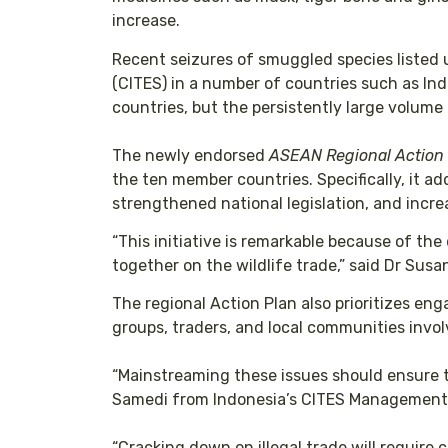
increase.
Recent seizures of smuggled species listed 
(CITES) in a number of countries such as Ind
countries, but the persistently large volume o
The newly endorsed
ASEAN Regional Action P
the ten member countries. Specifically, it
strengthened national legislation, and incre
“This initiative is remarkable because of t
together on the wildlife trade,” said Dr Su
The regional Action Plan also prioritizes eng
groups, traders, and local communities involv
“Mainstreaming these issues should ensure th
Samedi from Indonesia’s CITES Management A
“Cracking down on illegal trade will require