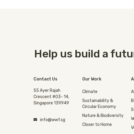
Help us build a fut
Contact Us
Our Work
A
55 Ayer Rajah
Climate
A
Crescent #03- 14,
Sustainability &
B
Singapore 139949
Circular Economy
S
Nature & Biodiversity
W
info@wwf.sg
Closer to Home
V