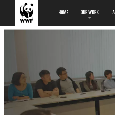
OUR WORK
A
HOME