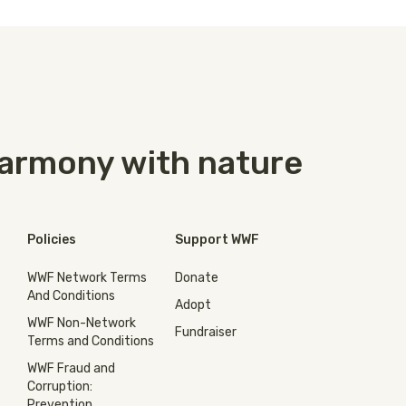
 harmony with nature
Policies
Support WWF
WWF Network Terms
Donate
And Conditions
Adopt
WWF Non-Network
Fundraiser
Terms and Conditions
WWF Fraud and
Corruption:
Prevention,