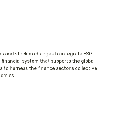
ors and stock exchanges to integrate ESG
 financial system that supports the global
to harness the finance sector’s collective
nomies.