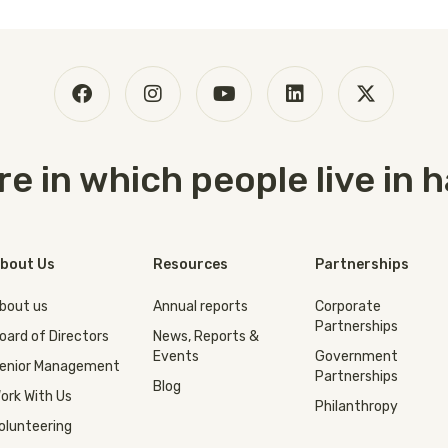
ure in which people live in
bout Us
Resources
Partnerships
bout us
Annual reports
Corporate
Partnerships
oard of Directors
News, Reports &
Events
Government
enior Management
Partnerships
Blog
ork With Us
Philanthropy
olunteering