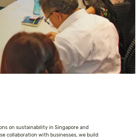
ons on sustainability in Singapore and
e collaboration with businesses, we build