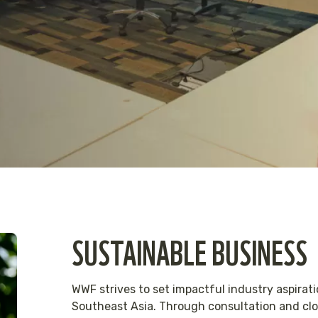
SUSTAINABLE BUSINESS
WWF strives to set impactful industry aspirati
Southeast Asia. Through consultation and clos