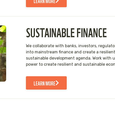
LEARN MORE
SUSTAINABLE FINANCE
We collaborate with banks, investors, regulat
into mainstream finance and create a resilient
sustainable development agenda. Work with us 
power to create resilient and sustainable eco
LEARN MORE