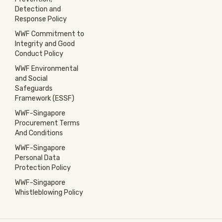
Detection and
Response Policy
WWF Commitment to
Integrity and Good
Conduct Policy
WWF Environmental
and Social
Safeguards
Framework (ESSF)
WWF-Singapore
Procurement Terms
And Conditions
WWF-Singapore
Personal Data
Protection Policy
WWF-Singapore
Whistleblowing Policy