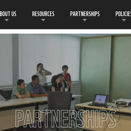
BOUT US
RESOURCES
PARTNERSHIPS
POLICIE
PARTNERSHIPS