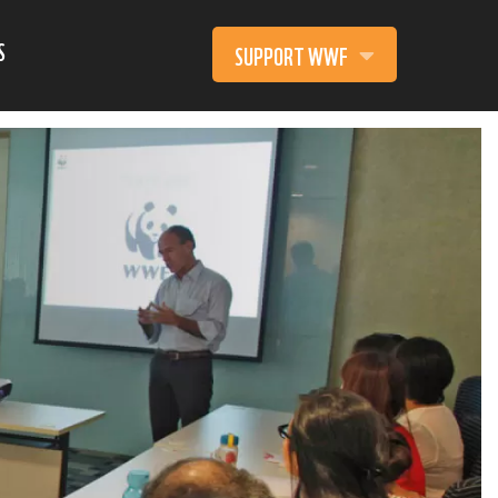
S
SUPPORT WWF