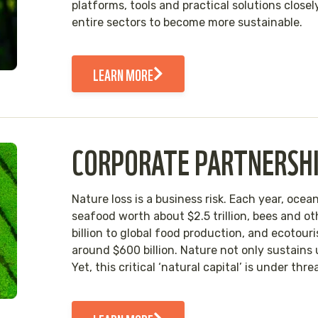
platforms, tools and practical solutions close
entire sectors to become more sustainable.
LEARN MORE
CORPORATE PARTNERSH
Nature loss is a business risk. Each year, oc
seafood worth about $2.5 trillion, bees and ot
billion to global food production, and ecotou
around $600 billion. Nature not only sustains
Yet, this critical ‘natural capital’ is under thr