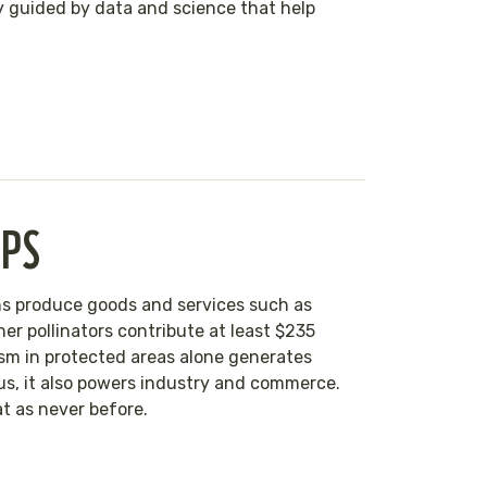
ly guided by data and science that help
IPS
eans produce goods and services such as
her pollinators contribute at least $235
rism in protected areas alone generates
 us, it also powers industry and commerce.
eat as never before.