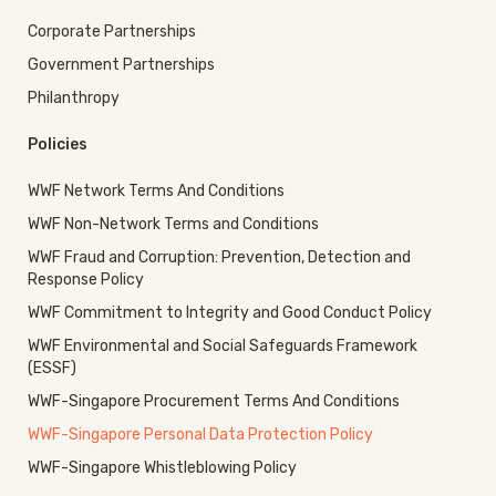
Corporate Partnerships
Government Partnerships
Philanthropy
Policies
WWF Network Terms And Conditions
WWF Non-Network Terms and Conditions
WWF Fraud and Corruption: Prevention, Detection and
Response Policy
WWF Commitment to Integrity and Good Conduct Policy
WWF Environmental and Social Safeguards Framework
(ESSF)
WWF-Singapore Procurement Terms And Conditions
WWF-Singapore Personal Data Protection Policy
WWF-Singapore Whistleblowing Policy