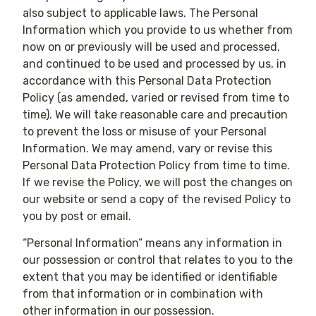
also subject to applicable laws. The Personal
Information which you provide to us whether from
now on or previously will be used and processed,
and continued to be used and processed by us, in
accordance with this Personal Data Protection
Policy (as amended, varied or revised from time to
time). We will take reasonable care and precaution
to prevent the loss or misuse of your Personal
Information. We may amend, vary or revise this
Personal Data Protection Policy from time to time.
If we revise the Policy, we will post the changes on
our website or send a copy of the revised Policy to
you by post or email.
“Personal Information” means any information in
our possession or control that relates to you to the
extent that you may be identified or identifiable
from that information or in combination with
other information in our possession.