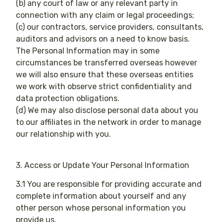
(b) any court of law or any relevant party in
connection with any claim or legal proceedings;
(c) our contractors, service providers, consultants,
auditors and advisors on a need to know basis.
The Personal Information may in some
circumstances be transferred overseas however
we will also ensure that these overseas entities
we work with observe strict confidentiality and
data protection obligations.
(d) We may also disclose personal data about you
to our affiliates in the network in order to manage
our relationship with you​.
3. Access or Update Your Personal Information
3.1 You are responsible for providing accurate and
complete information about yourself and any
other person whose personal information you
provide us.