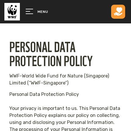
MENU
PERSONAL DATA
PROTECTION POLICY
WWF-World Wide Fund for Nature (Singapore)
Limited (“WWF-Singapore”)
Personal Data Protection Policy
Your privacy is important to us. This Personal Data
Protection Policy explains our policy on collecting,
using and disclosing your Personal Information.
The processing of your Personal Information is