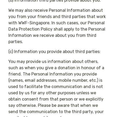
(b) Information third parties provide about you:
We may also receive Personal Information about
you from your friends and third parties that work
with WWF-Singapore. In such cases, our Personal
Data Protection Policy shall apply to the Personal
Information we receive about you from third
parties.
(c) Information you provide about third parties:
You may provide us information about others,
such as when you give a donation in honour of a
friend. The Personal Information you provide
(names, email addresses, mobile number, etc.) is
used to facilitate the communication and is not
used by us for any other purposes unless we
obtain consent from that person or we explicitly
say otherwise. Please be aware that when we
send the communication to the third party, your