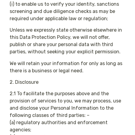
(i) to enable us to verify your identity, sanctions
screening and due diligence checks as may be
required under applicable law or regulation;
Unless we expressly state otherwise elsewhere in
this Data Protection Policy, we will not offer,
publish or share your personal data with third
parties, without seeking your explicit permission.
We will retain your information for only as long as
there is a business or legal need.
2. Disclosure
2.1 To facilitate the purposes above and the
provision of services to you, we may process, use
and disclose your Personal Information to the
following classes of third parties: –
(a) regulatory authorities and enforcement
agencies;