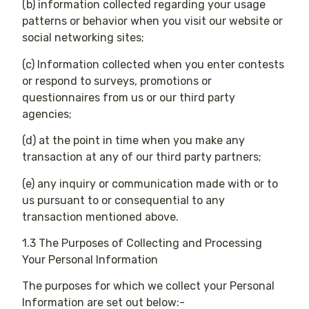
(b) information collected regarding your usage
patterns or behavior when you visit our website or
social networking sites;
(c) Information collected when you enter contests
or respond to surveys, promotions or
questionnaires from us or our third party
agencies;
(d) at the point in time when you make any
transaction at any of our third party partners;
(e) any inquiry or communication made with or to
us pursuant to or consequential to any
transaction mentioned above.
1.3 The Purposes of Collecting and Processing
Your Personal Information
The purposes for which we collect your Personal
Information are set out below:-