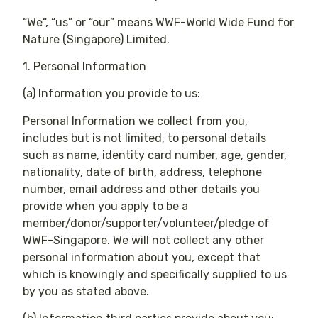
“We“, “us” or “our” means WWF-World Wide Fund for
Nature (Singapore) Limited.
1. Personal Information
(a) Information you provide to us:
Personal Information we collect from you,
includes but is not limited, to personal details
such as name, identity card number, age, gender,
nationality, date of birth, address, telephone
number, email address and other details you
provide when you apply to be a
member/donor/supporter/volunteer/pledge of
WWF-Singapore. We will not collect any other
personal information about you, except that
which is knowingly and specifically supplied to us
by you as stated above.