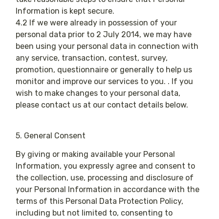
Information is kept secure.
4.2 If we were already in possession of your
personal data prior to 2 July 2014, we may have
been using your personal data in connection with
any service, transaction, contest, survey,
promotion, questionnaire or generally to help us
monitor and improve our services to you. . If you
wish to make changes to your personal data,
please contact us at our contact details below.
5. General Consent
By giving or making available your Personal
Information, you expressly agree and consent to
the collection, use, processing and disclosure of
your Personal Information in accordance with the
terms of this Personal Data Protection Policy,
including but not limited to, consenting to