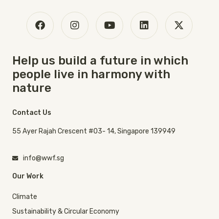
Help us build a future in which
people live in harmony with
nature
Contact Us
55 Ayer Rajah Crescent #03- 14, Singapore 139949
info@wwf.sg
Our Work
Climate
Sustainability & Circular Economy