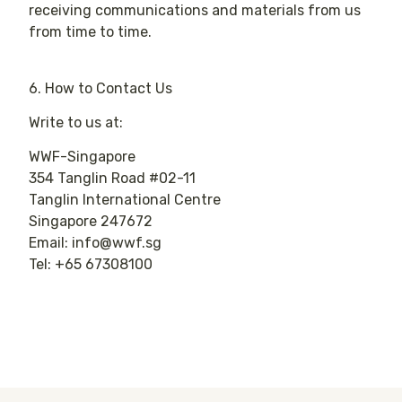
receiving communications and materials from us
from time to time.
6. How to Contact Us
Write to us at:
WWF-Singapore
354 Tanglin Road #02-11
Tanglin International Centre
Singapore 247672
Email: info@wwf.sg
Tel: +65 67308100