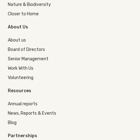
Nature & Biodiversity
Closer to Home
About Us
About us
Board of Directors
Senior Management
Work With Us
Volunteering
Resources
Annual reports
News, Reports & Events
Blog
Partnerships