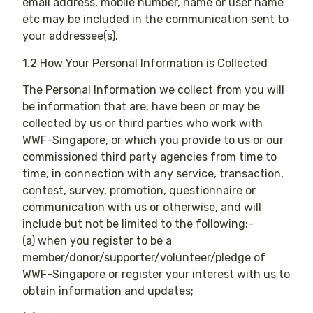
email address, mobile number, name or user name
etc may be included in the communication sent to
your addressee(s).
1.2 How Your Personal Information is Collected
The Personal Information we collect from you will
be information that are, have been or may be
collected by us or third parties who work with
WWF-Singapore, or which you provide to us or our
commissioned third party agencies from time to
time, in connection with any service, transaction,
contest, survey, promotion, questionnaire or
communication with us or otherwise, and will
include but not be limited to the following:-
(a) when you register to be a
member/donor/supporter/volunteer/pledge of
WWF-Singapore or register your interest with us to
obtain information and updates;