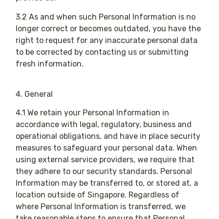
3.2 As and when such Personal Information is no
longer correct or becomes outdated, you have the
right to request for any inaccurate personal data
to be corrected by contacting us or submitting
fresh information.
4. General
4.1 We retain your Personal Information in
accordance with legal, regulatory, business and
operational obligations, and have in place security
measures to safeguard your personal data. When
using external service providers, we require that
they adhere to our security standards. Personal
Information may be transferred to, or stored at, a
location outside of Singapore. Regardless of
where Personal Information is transferred, we
take reasonable steps to ensure that Personal