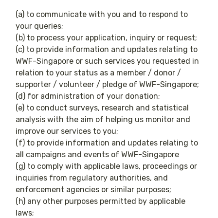
(a) to communicate with you and to respond to
your queries;
(b) to process your application, inquiry or request;
(c) to provide information and updates relating to
WWF-Singapore or such services you requested in
relation to your status as a member / donor /
supporter / volunteer / pledge of WWF-Singapore;
(d) for administration of your donation;
(e) to conduct surveys, research and statistical
analysis with the aim of helping us monitor and
improve our services to you;
(f) to provide information and updates relating to
all campaigns and events of WWF-Singapore
(g) to comply with applicable laws, proceedings or
inquiries from regulatory authorities, and
enforcement agencies or similar purposes;
(h) any other purposes permitted by applicable
laws;