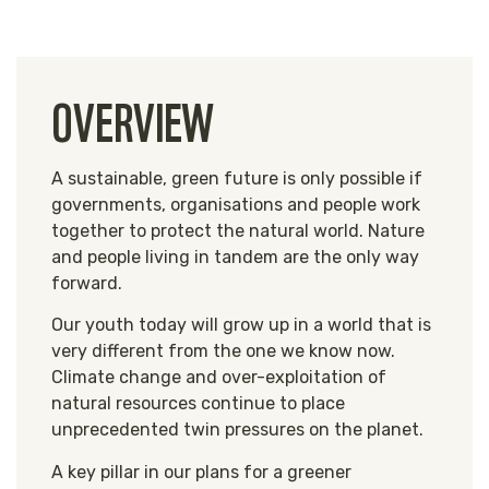
OVERVIEW
A sustainable, green future is only possible if
governments, organisations and people work
together to protect the natural world. Nature
and people living in tandem are the only way
forward.
Our youth today will grow up in a world that is
very different from the one we know now.
Climate change and over-exploitation of
natural resources continue to place
unprecedented
twin pressures
on the planet.
A key pillar in our plans for a greener