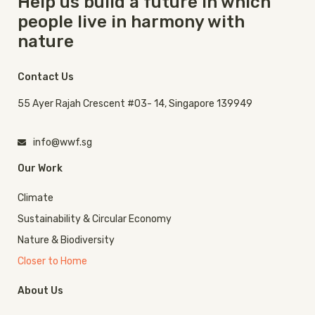
Help us build a future in which
people live in harmony with
nature
Contact Us
55 Ayer Rajah Crescent #03- 14, Singapore 139949
info@wwf.sg
Our Work
Climate
Sustainability & Circular Economy
Nature & Biodiversity
Closer to Home
About Us