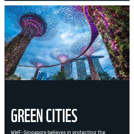
GREEN CITIES
WWF-Singapore believes in protecting the