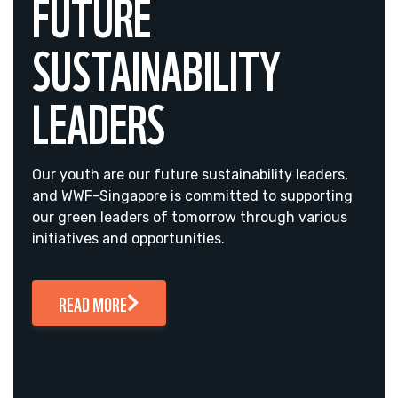
FUTURE
SUSTAINABILITY
LEADERS
Our youth are our future sustainability leaders,
and WWF-Singapore is committed to supporting
our green leaders of tomorrow through various
initiatives and opportunities.
READ MORE