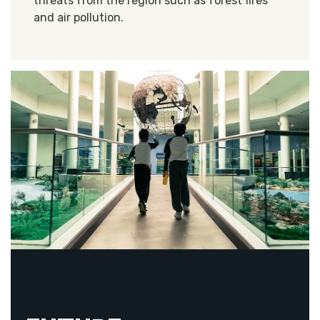
threats from the region such as forest fires
and air pollution.