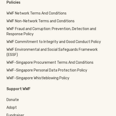
Policies
WWF Network Terms And Conditions
WWF Non-Network Terms and Conditions
WWF Fraud and Corruption: Prevention, Detection and
Response Policy
WWF Commitment to Integrity and Good Conduct Policy
WWF Environmental and Social Safeguards Framework
(ESSF)
WWF-Singapore Procurement Terms And Conditions
WWF-Singapore Personal Data Protection Policy
WWF-Singapore Whistleblowing Policy
Support WWF
Donate
Adopt
Fundraiser