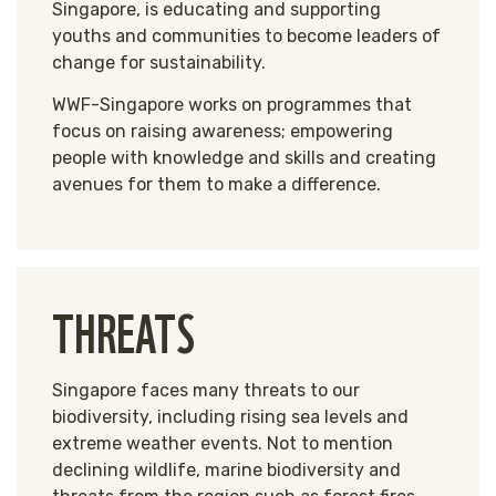
Singapore, is educating and supporting
youths and communities to become leaders of
change for sustainability.
WWF-Singapore works on programmes that
focus on raising awareness; empowering
people with knowledge and skills and creating
avenues for them to make a difference.
THREATS
Singapore faces many threats to our
biodiversity, including rising sea levels and
extreme weather events. Not to mention
declining wildlife, marine biodiversity and