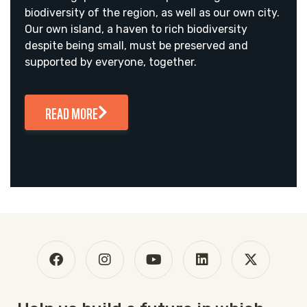
biodiversity of the region, as well as our own city.
Our own island, a haven to rich biodiversity
despite being small, must be preserved and
supported by everyone, together.
READ MORE