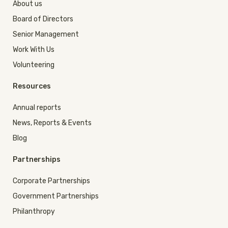
About us
Board of Directors
Senior Management
Work With Us
Volunteering
Resources
Annual reports
News, Reports & Events
Blog
Partnerships
Corporate Partnerships
Government Partnerships
Philanthropy