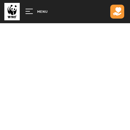
MENU
CLOSER TO HOME