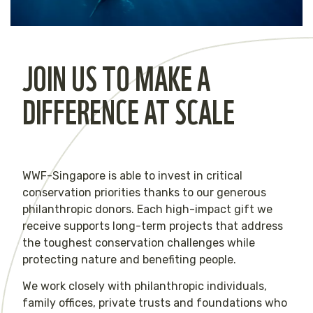
JOIN US TO MAKE A
DIFFERENCE AT SCALE
WWF-Singapore is able to invest in critical
conservation priorities thanks to our generous
philanthropic donors. Each high-impact gift we
receive supports long-term projects that address
the toughest conservation challenges while
protecting nature and benefiting people.
We work closely with philanthropic individuals,
family offices, private trusts and foundations who