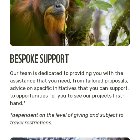
BESPOKE SUPPORT
Our team is dedicated to providing you with the
assistance that you need, from tailored proposals,
advice on specific initiatives that you can support,
to opportunities for you to see our projects first-
hand.*
*dependent on the level of giving and subject to
travel restrictions.