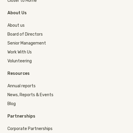
Closer to Home
About Us
About us
Board of Directors
Senior Management
Work With Us
Volunteering
Resources
Annual reports
News, Reports & Events
Blog
Partnerships
Corporate Partnerships