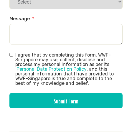
Message
I agree that by completing this form, WWF-
Singapore may use, collect, disclose and
process my personal information as per its
Personal Data Protection Policy
, and this
personal information that I have provided to
WWF-Singapore is true and complete to the
best of my knowledge and belief.
Submit Form