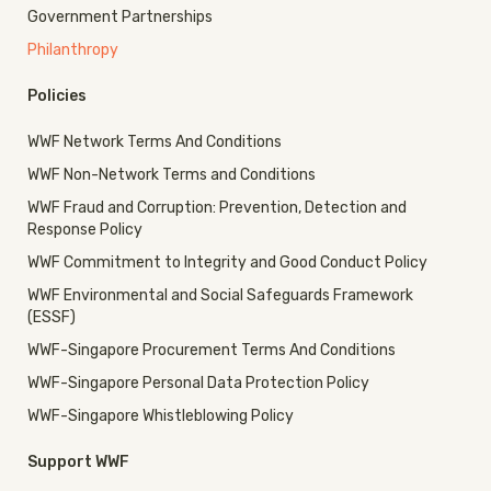
Government Partnerships
Philanthropy
Policies
WWF Network Terms And Conditions
WWF Non-Network Terms and Conditions
WWF Fraud and Corruption: Prevention, Detection and
Response Policy
WWF Commitment to Integrity and Good Conduct Policy
WWF Environmental and Social Safeguards Framework
(ESSF)
WWF-Singapore Procurement Terms And Conditions
WWF-Singapore Personal Data Protection Policy
WWF-Singapore Whistleblowing Policy
Support WWF