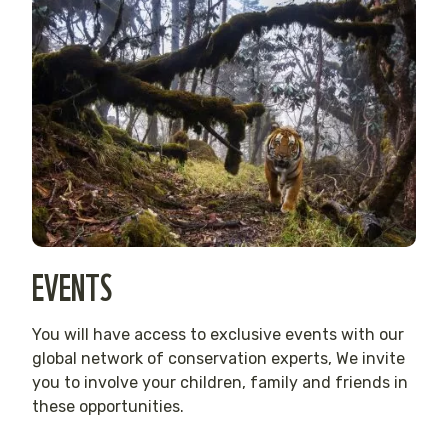
EVENTS
You will have access to exclusive events with our
global network of conservation experts, We invite
you to involve your children, family and friends in
these opportunities.