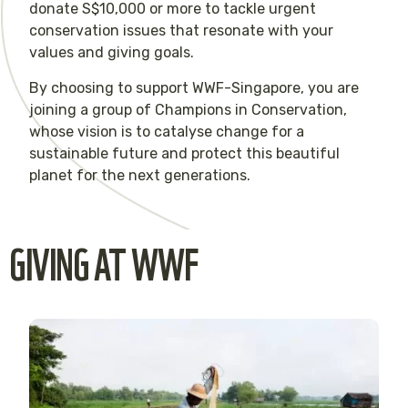
donate S$10,000 or more to tackle urgent
conservation issues that resonate with your
values and giving goals.
By choosing to support WWF-Singapore, you are
joining a group of Champions in Conservation,
whose vision is to catalyse change for a
sustainable future and protect this beautiful
planet for the next generations.
GIVING AT WWF