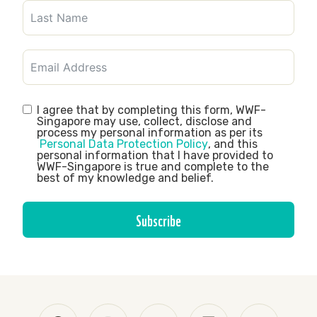
I agree that by completing this form, WWF-
Singapore may use, collect, disclose and
process my personal information as per its
Personal Data Protection Policy
, and this
personal information that I have provided to
WWF-Singapore is true and complete to the
best of my knowledge and belief.
Subscribe