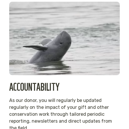
ACCOUNTABILITY
As our donor, you will regularly be updated
regularly on the impact of your gift and other
conservation work through tailored periodic
reporting, newsletters and direct updates from
the field.