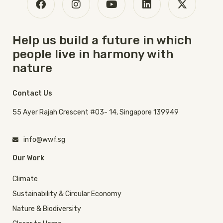
Help us build a future in which
people live in harmony with
nature
Contact Us
55 Ayer Rajah Crescent #03- 14, Singapore 139949
info@wwf.sg
Our Work
Climate
Sustainability & Circular Economy
Nature & Biodiversity