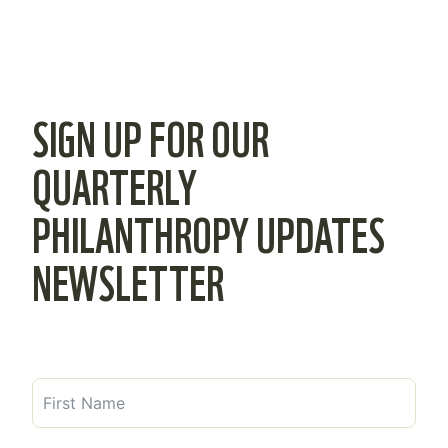
SIGN UP FOR OUR
QUARTERLY
PHILANTHROPY UPDATES
NEWSLETTER