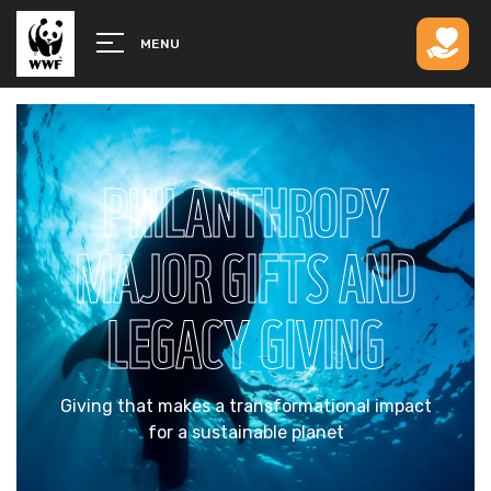
MENU
PHILANTHROPY
MAJOR GIFTS AND
LEGACY GIVING
Giving that makes a transformational impact
for a sustainable planet