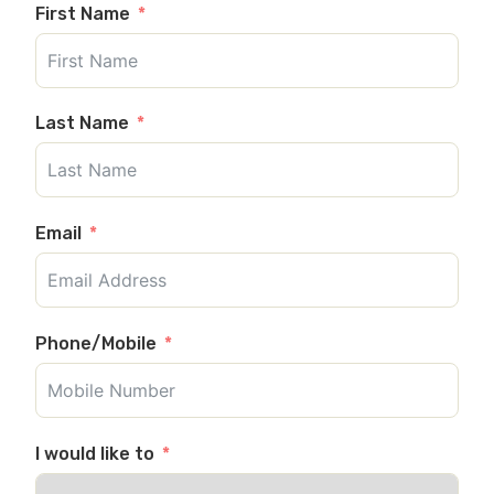
First Name
Last Name
Email
Phone/Mobile
I would like to