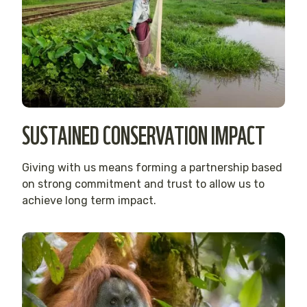
SUSTAINED CONSERVATION IMPACT
Giving with us means forming a partnership based
on strong commitment and trust to allow us to
achieve long term impact.