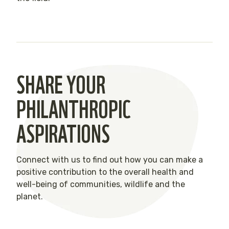
SHARE YOUR
PHILANTHROPIC
ASPIRATIONS
Connect with us to find out how you can make a
positive contribution to the overall health and
well-being of communities, wildlife and the
planet.