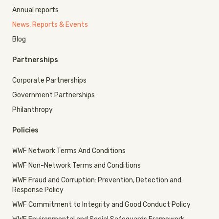
Annual reports
News, Reports & Events
Blog
Partnerships
Corporate Partnerships
Government Partnerships
Philanthropy
Policies
WWF Network Terms And Conditions
WWF Non-Network Terms and Conditions
WWF Fraud and Corruption: Prevention, Detection and
Response Policy
WWF Commitment to Integrity and Good Conduct Policy