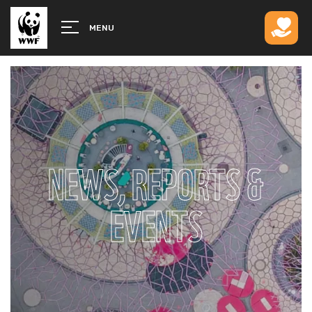
MENU
NEWS, REPORTS &
EVENTS