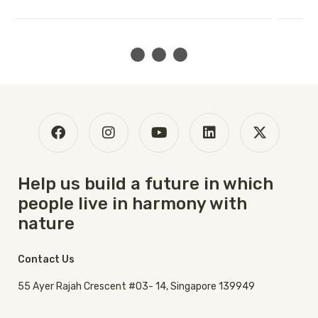
Help us build a future in which
people live in harmony with
nature
Contact Us
55 Ayer Rajah Crescent #03- 14, Singapore 139949