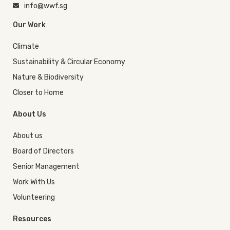
info@wwf.sg
Our Work
Climate
Sustainability & Circular Economy
Nature & Biodiversity
Closer to Home
About Us
About us
Board of Directors
Senior Management
Work With Us
Volunteering
Resources