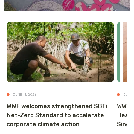
JUNE 11, 2026
JUNE 
WWF welcomes strengthened SBTi
WWF-S
Net-Zero Standard to accelerate
Healt
corporate climate action
Singa