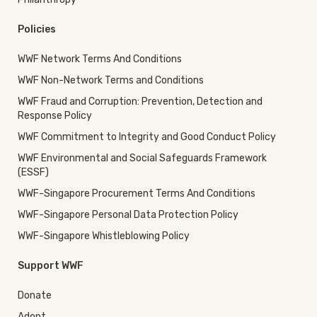
Policies
WWF Network Terms And Conditions
WWF Non-Network Terms and Conditions
WWF Fraud and Corruption: Prevention, Detection and
Response Policy
WWF Commitment to Integrity and Good Conduct Policy
WWF Environmental and Social Safeguards Framework
(ESSF)
WWF-Singapore Procurement Terms And Conditions
WWF-Singapore Personal Data Protection Policy
WWF-Singapore Whistleblowing Policy
Support WWF
Donate
Adopt