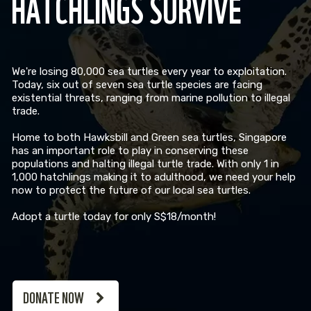
HATCHLINGS SURVIVE
We're losing 80,000 sea turtles every year to exploitation.
Today, six out of seven sea turtle species are facing
existential threats, ranging from marine pollution to illegal
trade.
Home to both Hawksbill and Green sea turtles, Singapore
has an important role to play in conserving these
populations and halting illegal turtle trade. With only 1 in
1,000 hatchlings making it to adulthood, we need your help
now to protect the future of our local sea turtles.
Adopt a turtle today for only S$18/month!
DONATE NOW