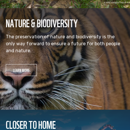
NATURE & BIODIVERSITY
The preservation of nature and biodiversity is the
only way forward to ensure a future for both people
and nature.
LEARN MORE
CLOSER TO HOME