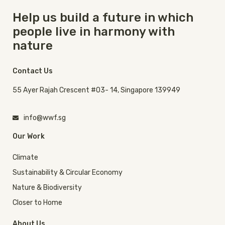
Help us build a future in which
people live in harmony with
nature
Contact Us
55 Ayer Rajah Crescent #03- 14, Singapore 139949
info@wwf.sg
Our Work
Climate
Sustainability & Circular Economy
Nature & Biodiversity
Closer to Home
About Us