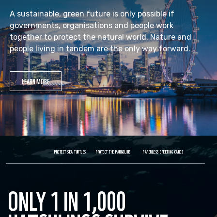
A sustainable, green future is only possible if
governments, organisations and people work
together to protect the natural world. Nature and
people living in tandem are the only way forward.
LEARN MORE
PROTECT SEA TURTLES
PROTECT THE PANGOLINS
PAPERLESS GREETING CARDS
ONLY 1 IN 1,000