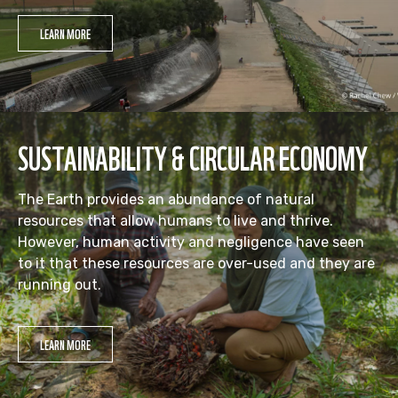
LEARN MORE
SUSTAINABILITY & CIRCULAR ECONOMY
The Earth provides an abundance of natural
resources that allow humans to live and thrive.
However, human activity and negligence have seen
to it that these resources are over-used and they are
running out.
LEARN MORE