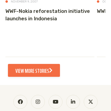
NOVEMBER 9, 2007
OCTOB
WWF-Nokia reforestation initiative
WWF’s
launches in Indonesia
VIEW MORE STORIES