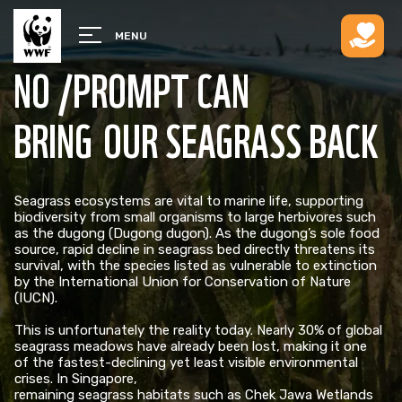
MENU
NO /PROMPT CAN
BRING OUR SEAGRASS BACK
Seagrass ecosystems are vital to marine life, supporting
biodiversity from small organisms to large herbivores such
as the dugong (Dugong dugon). As the dugong’s sole food
source, rapid decline in seagrass bed directly threatens its
survival, with the species listed as vulnerable to extinction
by the International Union for Conservation of Nature
(IUCN). ​
This is unfortunately the reality today. Nearly 30% of global
seagrass meadows have already been lost, making it one
of the fastest-declining yet least visible environmental
crises. In Singapore,
remaining seagrass habitats such as Chek Jawa Wetlands