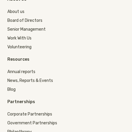
About us
Board of Directors
Senior Management
Work With Us
Volunteering
Resources
Annual reports
News, Reports & Events
Blog
Partnerships
Corporate Partnerships
Government Partnerships
Philanthropy