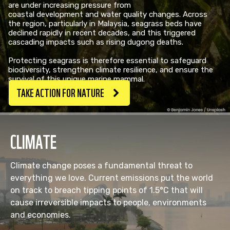
are under increasing pressure from
coastal development and water quality changes. Across
the region, particularly in Malaysia, seagrass beds have
declined rapidly in recent decades, and this triggered
cascading impacts such as rising dugong deaths. ​
Protecting seagrass is therefore essential to safeguard
biodiversity, strengthen climate resilience, and ensure the
survival of this unique marine mammal.
TAKE ACTION FOR NATURE
CLIMATE
Climate change poses a fundamental threat to
everything we love. Current emissions put the world
on track to breach tipping points of 1.5°C that will
cause irreversible impacts to people, environments
and economies.