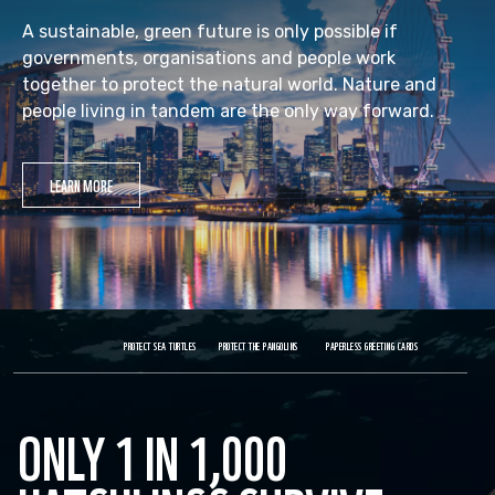
A sustainable, green future is only possible if
governments, organisations and people work
together to protect the natural world. Nature and
people living in tandem are the only way forward.
LEARN MORE
PROTECT SEA TURTLES
PROTECT THE PANGOLINS
PAPERLESS GREETING CARDS
ONLY 1 IN 1,000