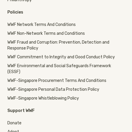
Policies
WWF Network Terms And Conditions
WWF Non-Network Terms and Conditions
WWF Fraud and Corruption: Prevention, Detection and
Response Policy
WWF Commitment to Integrity and Good Conduct Policy
WWF Environmental and Social Safeguards Framework
(ESSF)
WWF-Singapore Procurement Terms And Conditions
WWF-Singapore Personal Data Protection Policy
WWF-Singapore Whistleblowing Policy
Support WWF
Donate
Adopt