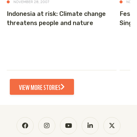
NOVEMBER 28, 2007
NOVEM
Indonesia at risk: Climate change
Festiv
threatens people and nature
Singa
VIEW MORE STORIES