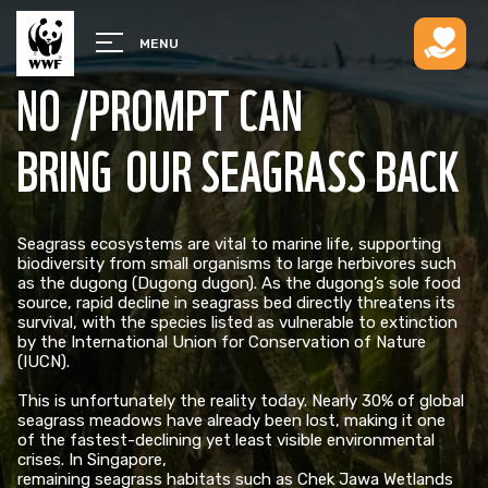
MENU
NO /PROMPT CAN
BRING OUR SEAGRASS BACK
Seagrass ecosystems are vital to marine life, supporting
biodiversity from small organisms to large herbivores such
as the dugong (Dugong dugon). As the dugong’s sole food
source, rapid decline in seagrass bed directly threatens its
survival, with the species listed as vulnerable to extinction
by the International Union for Conservation of Nature
(IUCN). ​
This is unfortunately the reality today. Nearly 30% of global
seagrass meadows have already been lost, making it one
of the fastest-declining yet least visible environmental
crises. In Singapore,
remaining seagrass habitats such as Chek Jawa Wetlands