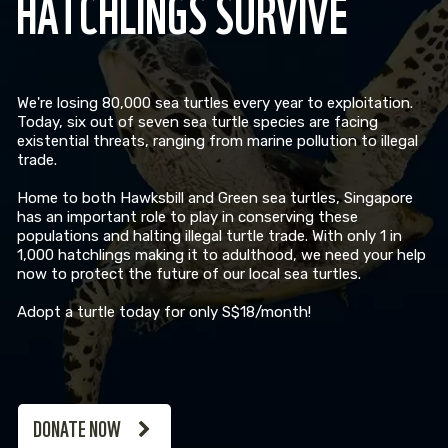
HATCHLINGS SURVIVE
We're losing 80,000 sea turtles every year to exploitation.
Today, six out of seven sea turtle species are facing
existential threats, ranging from marine pollution to illegal
trade.
Home to both Hawksbill and Green sea turtles, Singapore
has an important role to play in conserving these
populations and halting illegal turtle trade. With only 1 in
1,000 hatchlings making it to adulthood, we need your help
now to protect the future of our local sea turtles.
Adopt a turtle today for only S$18/month!
DONATE NOW