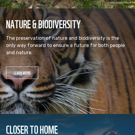
NATURE & BIODIVERSITY
The preservation of nature and biodiversity is the
only way forward to ensure a future for both people
and nature.
LEARN MORE
CLOSER TO HOME