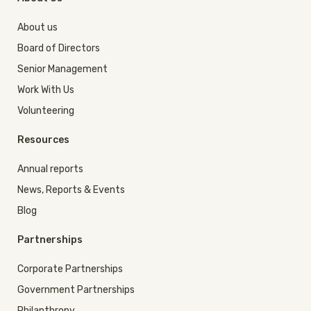
About us
Board of Directors
Senior Management
Work With Us
Volunteering
Resources
Annual reports
News, Reports & Events
Blog
Partnerships
Corporate Partnerships
Government Partnerships
Philanthropy