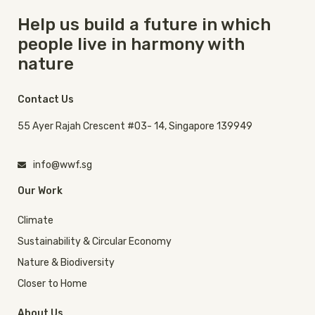
Help us build a future in which
people live in harmony with
nature
Contact Us
55 Ayer Rajah Crescent #03- 14, Singapore 139949
info@wwf.sg
Our Work
Climate
Sustainability & Circular Economy
Nature & Biodiversity
Closer to Home
About Us