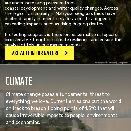
are under increasing pressure from
coastal development and water quality changes. Across
the region, particularly in Malaysia, seagrass beds have
declined rapidly in recent decades, and this triggered
cascading impacts such as rising dugong deaths. ​
Protecting seagrass is therefore essential to safeguard
biodiversity, strengthen climate resilience, and ensure the
survival of this unique marine mammal.
TAKE ACTION FOR NATURE
CLIMATE
Climate change poses a fundamental threat to
everything we love. Current emissions put the world
on track to breach tipping points of 1.5°C that will
cause irreversible impacts to people, environments
and economies.