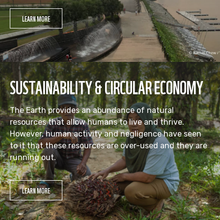
LEARN MORE
SUSTAINABILITY & CIRCULAR ECONOMY
The Earth provides an abundance of natural
resources that allow humans to live and thrive.
However, human activity and negligence have seen
to it that these resources are over-used and they are
running out.
LEARN MORE